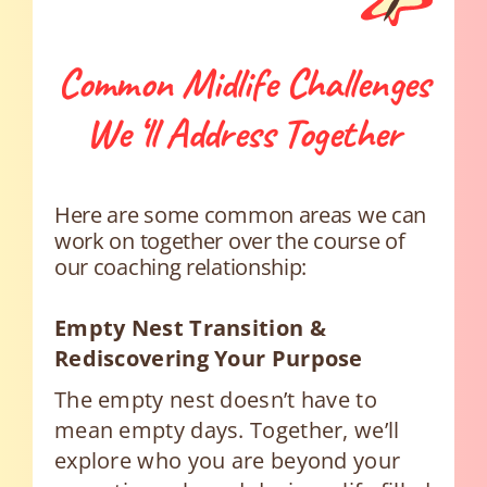
Common Midlife Challenges
We ‘ll Address Together
Here are some common areas we can
work on together over the course of
our coaching relationship:
Empty Nest Transition &
Rediscovering Your Purpose
The empty nest doesn’t have to
mean empty days. Together, we’ll
explore who you are beyond your