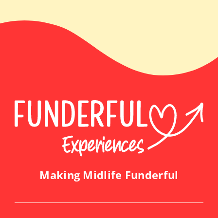
Making Midlife Funderful