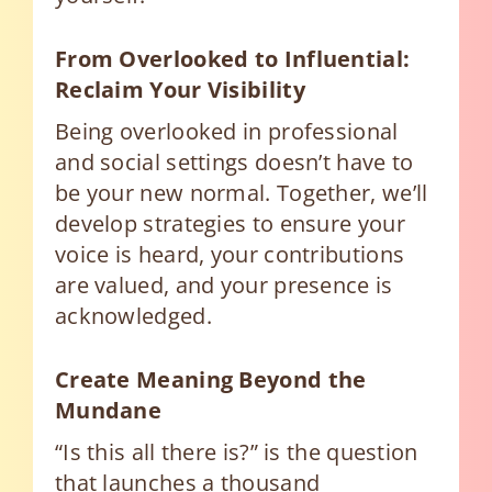
From Overlooked to Influential:
Reclaim Your Visibility
Being overlooked in professional
and social settings doesn’t have to
be your new normal. Together, we’ll
develop strategies to ensure your
voice is heard, your contributions
are valued, and your presence is
acknowledged.
Create Meaning Beyond the
Mundane
“Is this all there is?” is the question
that launches a thousand