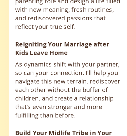
parenting role and design a life filled
with new meaning, fresh routines,
and rediscovered passions that
reflect your true self.
Reigniting Your Marriage after
Kids Leave Home
As dynamics shift with your partner,
so can your connection. I’ll help you
navigate this new terrain, rediscover
each other without the buffer of
children, and create a relationship
that’s even stronger and more
fulfilling than before.
Build Your Midlife Tribe in Your