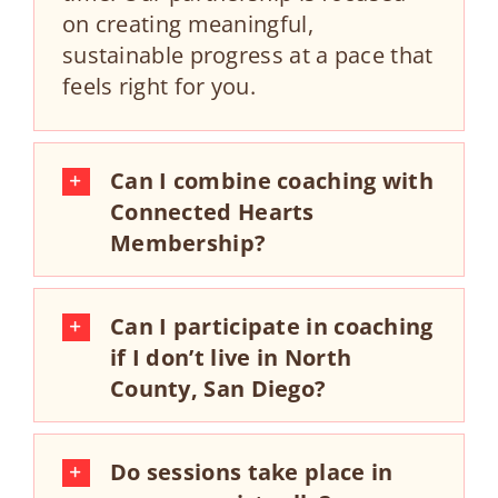
on creating meaningful,
sustainable progress at a pace that
feels right for you.
Can I combine coaching with
Connected Hearts
Membership?
Can I participate in coaching
if I don’t live in North
County, San Diego?
Do sessions take place in