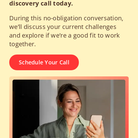
discovery call today.
During this no-obligation conversation,
we’ll discuss your current challenges
and explore if we’re a good fit to work
together.
Schedule Your Call