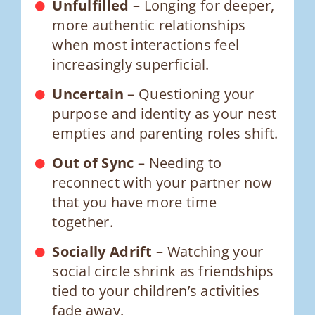
Unfulfilled
– Longing for deeper,
more authentic relationships
when most interactions feel
increasingly superficial.
Uncertain
– Questioning your
purpose and identity as your nest
empties and parenting roles shift.
Out of Sync
– Needing to
reconnect with your partner now
that you have more time
together.
Socially Adrift
– Watching your
social circle shrink as friendships
tied to your children’s activities
fade away.