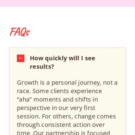
FAQs
How quickly will I see
results?
Growth is a personal journey, not a
race. Some clients experience
“aha” moments and shifts in
perspective in our very first
session. For others, change comes
through consistent action over
time. Our partnership is focused