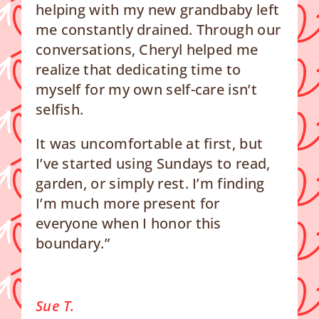
helping with my new grandbaby left
me constantly drained. Through our
conversations, Cheryl helped me
realize that dedicating time to
myself for my own self-care isn’t
selfish.
It was uncomfortable at first, but
I’ve started using Sundays to read,
garden, or simply rest. I’m finding
I’m much more present for
everyone when I honor this
boundary.”
Sue T.