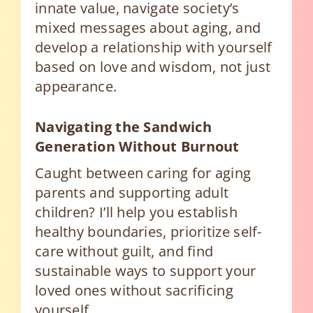
innate value, navigate society’s
mixed messages about aging, and
develop a relationship with yourself
based on love and wisdom, not just
appearance.
Navigating the Sandwich
Generation Without Burnout
Caught between caring for aging
parents and supporting adult
children? I’ll help you establish
healthy boundaries, prioritize self-
care without guilt, and find
sustainable ways to support your
loved ones without sacrificing
yourself.