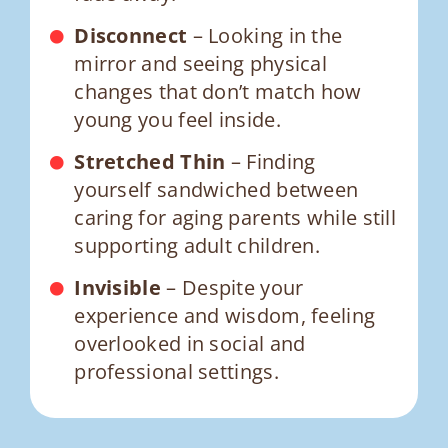
Disconnect
– Looking in the
mirror and seeing physical
changes that don’t match how
young you feel inside.
Stretched Thin
– Finding
yourself sandwiched between
caring for aging parents while still
supporting adult children.
Invisible
– Despite your
experience and wisdom, feeling
overlooked in social and
professional settings.