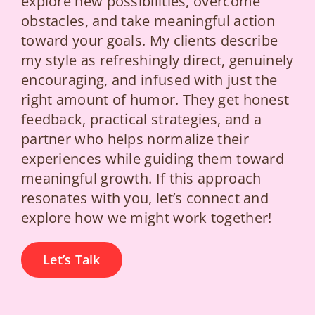
explore new possibilities, overcome
obstacles, and take meaningful action
toward your goals. My clients describe
my style as refreshingly direct, genuinely
encouraging, and infused with just the
right amount of humor. They get honest
feedback, practical strategies, and a
partner who helps normalize their
experiences while guiding them toward
meaningful growth. If this approach
resonates with you, let’s connect and
explore how we might work together!
Let’s Talk