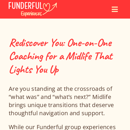
Skip
to
content
Rediscover You: One-on-One
Coaching for a Midlife That
Lights You Up
Are you standing at the crossroads of
“what was” and “what’s next?” Midlife
brings unique transitions that deserve
thoughtful navigation and support.
While our Funderful group experiences