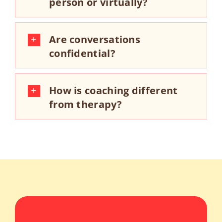
person or virtually?
Are conversations
confidential?
How is coaching different
from therapy?