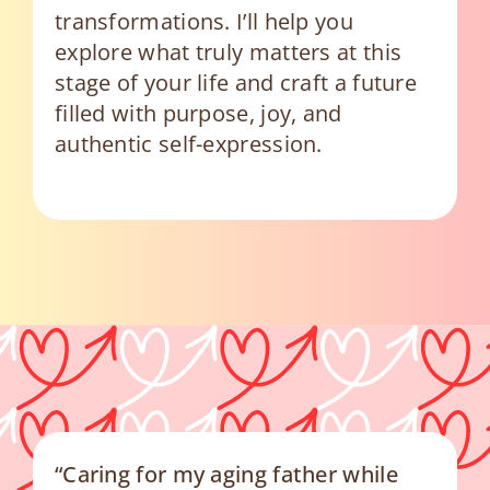
transformations. I’ll help you
explore what truly matters at this
stage of your life and craft a future
filled with purpose, joy, and
authentic self-expression.
“Caring for my aging father while