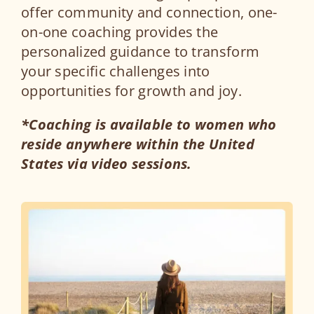
offer community and connection, one-
on-one coaching provides the
personalized guidance to transform
your specific challenges into
opportunities for growth and joy.
*Coaching is available to women who
reside anywhere within the United
States via video sessions.