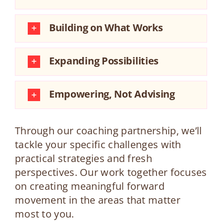
Building on What Works
Expanding Possibilities
Empowering, Not Advising
Through our coaching partnership, we’ll
tackle your specific challenges with
practical strategies and fresh
perspectives. Our work together focuses
on creating meaningful forward
movement in the areas that matter
most to you.