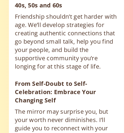
40s, 50s and 60s
Friendship shouldn’t get harder with
age. We’ll develop strategies for
creating authentic connections that
go beyond small talk, help you find
your people, and build the
supportive community you’re
longing for at this stage of life.
From Self-Doubt to Self-
Celebration: Embrace Your
Changing Self
The mirror may surprise you, but
your worth never diminishes. I’ll
guide you to reconnect with your