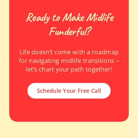
Ready to Make Midlife
Funderful?
Life doesn’t come with a roadmap
for navigating midlife transitions –
let’s chart your path together!
Schedule Your Free Call