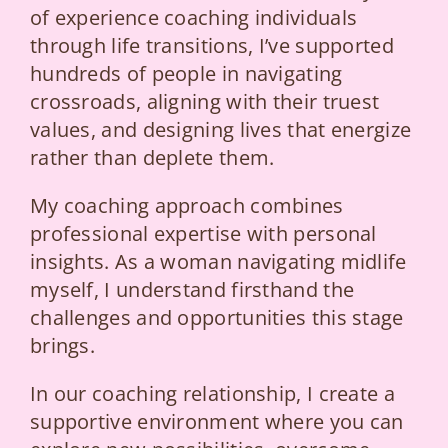
of experience coaching individuals
through life transitions, I’ve supported
hundreds of people in navigating
crossroads, aligning with their truest
values, and designing lives that energize
rather than deplete them.
My coaching approach combines
professional expertise with personal
insights. As a woman navigating midlife
myself, I understand firsthand the
challenges and opportunities this stage
brings.
In our coaching relationship, I create a
supportive environment where you can