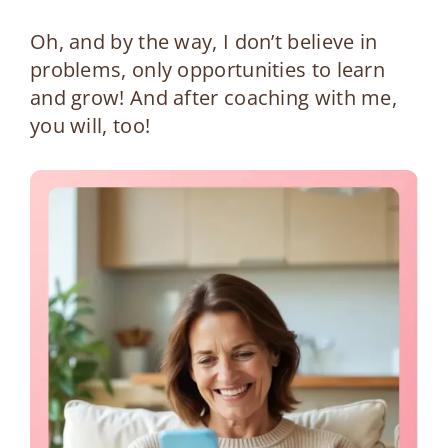
Oh, and by the way, I don’t believe in
problems, only opportunities to learn
and grow! And after coaching with me,
you will, too!