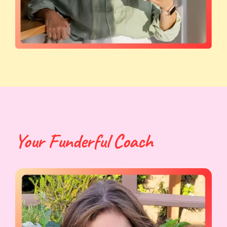
Your Funderful Coach