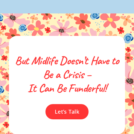
But Midlife Doesn’t Have to
Be a Crisis –
It Can Be Funderful!
Let’s Talk