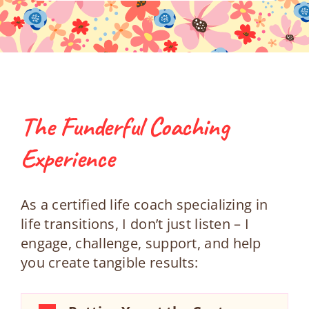
The Funderful Coaching
Experience
As a certified life coach specializing in
life transitions, I don’t just listen – I
engage, challenge, support, and help
you create tangible results: