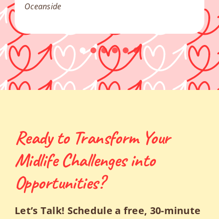
Oceanside
Ready to Transform Your
Midlife Challenges into
Opportunities?
Let’s Talk! Schedule a free, 30-minute