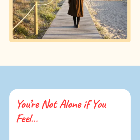
You’re Not Alone if You
Feel…