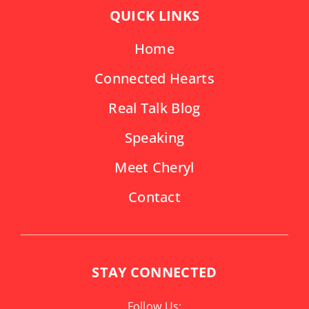
QUICK LINKS
Home
Connected Hearts
Real Talk Blog
Speaking
Meet Cheryl
Contact
STAY CONNECTED