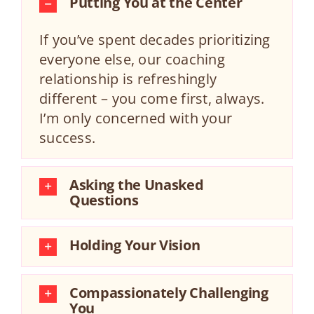
Putting You at the Center
If you’ve spent decades prioritizing
everyone else, our coaching
relationship is refreshingly
different – you come first, always.
I’m only concerned with your
success.
Asking the Unasked
Questions
Holding Your Vision
Compassionately Challenging
You