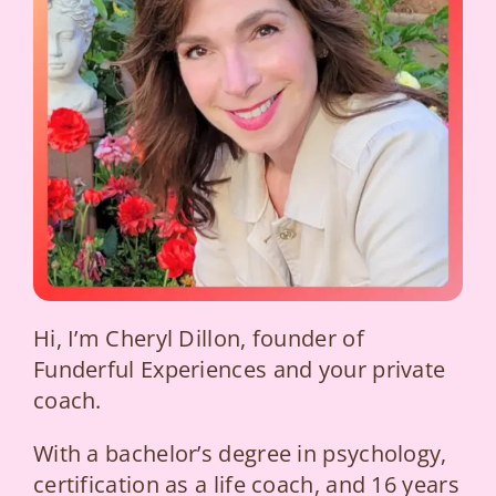
Hi, I’m Cheryl Dillon, founder of
Funderful Experiences and your private
coach.
With a bachelor’s degree in psychology,
certification as a life coach, and 16 years