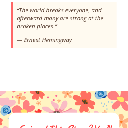
“The world breaks everyone, and
afterward many are strong at the
broken places.”
— Ernest Hemingway