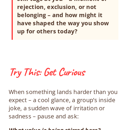
rejection, exclusion, or not
belonging – and how might it
have shaped the way you show
up for others today?
Try This: Get Curious
When something lands harder than you
expect – a cool glance, a group’s inside
joke, a sudden wave of irritation or
sadness – pause and ask: