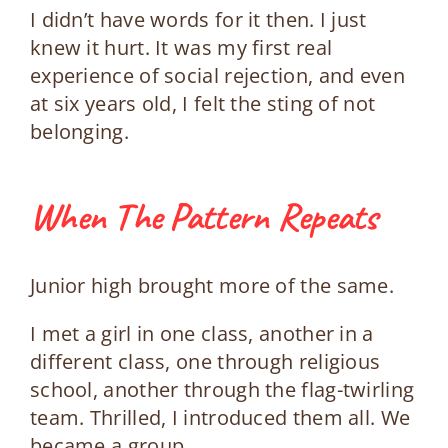
I didn’t have words for it then. I just
knew it hurt.
It was my first real
experience of social rejection, and even
at six years old, I felt the sting of not
belonging.
When The Pattern Repeats
Junior high brought more of the same.
I met a girl in one class, another in a
different class, one through religious
school, another through the flag-twirling
team. Thrilled, I introduced them all. We
became a group.