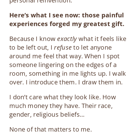
personal reinvention.
Here’s what I see now: t
hose painful
experiences forged my greatest gift.
Because I know
exactly
what it feels like
to be left out, I
refuse
to let anyone
around me feel that way.
When I spot
someone lingering on the edges of a
room, something in me lights up. I walk
over. I introduce them. I draw them in.
I don’t care what they look like. How
much money they have. Their race,
gender, religious beliefs…
None of that matters to me.