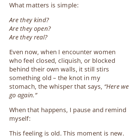
What matters is simple:
Are they kind?
Are they open?
Are they real?
Even now, when I encounter women
who feel closed, cliquish, or blocked
behind their own walls, it still stirs
something old – the knot in my
stomach, the whisper that says,
“Here we
go again.”
When that happens, I pause and remind
myself:
This feeling is old. This moment is new.