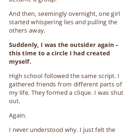
And then, seemingly overnight, one girl
started whispering lies and pulling the
others away.
Suddenly, I was the outsider again –
this time to a circle I had created
myself.
High school followed the same script. I
gathered friends from different parts of
my life. They formed a clique. I was shut
out.
Again.
I never understood why. I just felt the