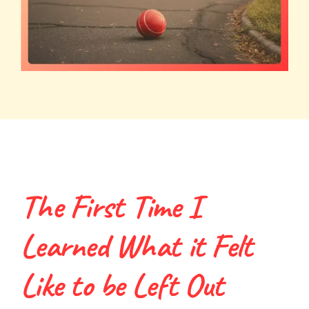
The First Time I
Learned What it Felt
Like to be Left Out