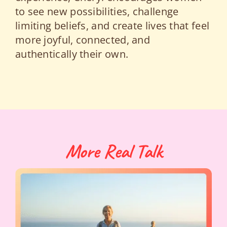
to see new possibilities, challenge
limiting beliefs, and create lives that feel
more joyful, connected, and
authentically their own.
More Real Talk