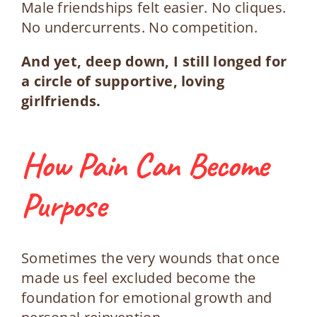
Male friendships felt easier. No cliques.
No undercurrents. No competition.
And yet, deep down, I still longed for
a circle of supportive, loving
girlfriends.
How Pain Can Become
Purpose
Sometimes the very wounds that once
made us feel excluded become the
foundation for emotional growth and