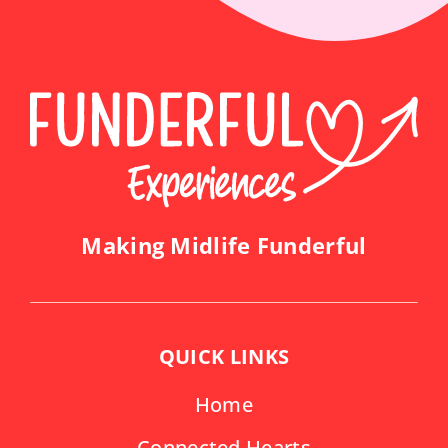
Making Midlife Funderful
QUICK LINKS
Home
Connected Hearts