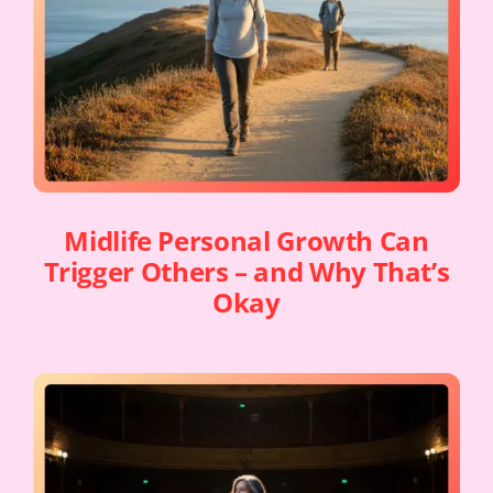
Midlife Personal Growth Can
Trigger Others – and Why That’s
Okay