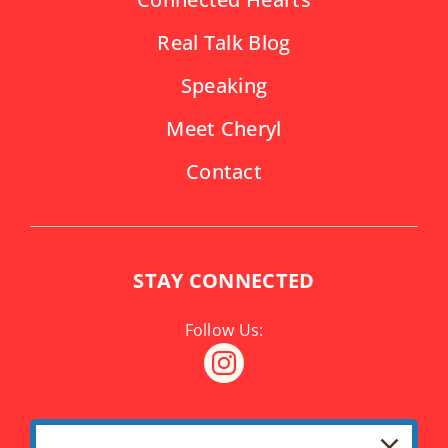
Real Talk Blog
Speaking
Meet Cheryl
Contact
STAY CONNECTED
SUBSCRIBE TO NEWSLETTER