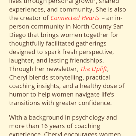
lives through personal growth, shared
experiences, and community. She is also
the creator of
Connected Hearts
– an in-
person community in North County San
Diego that brings women together for
thoughtfully facilitated gatherings
designed to spark fresh perspective,
laughter, and lasting friendships.
Through her newsletter,
The Uplift
,
Cheryl blends storytelling, practical
coaching insights, and a healthy dose of
humor to help women navigate life’s
transitions with greater confidence.
With a background in psychology and
more than 16 years of coaching
experience, Cheryl encourages women