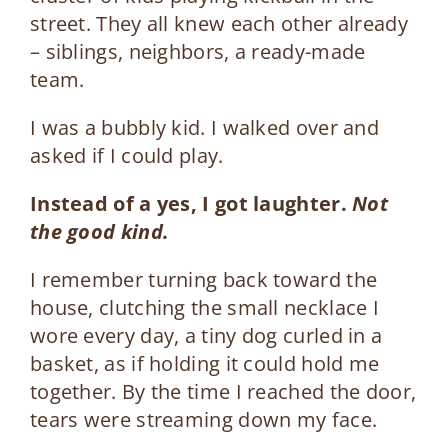
street. They all knew each other already
– siblings, neighbors, a ready-made
team.
I was a bubbly kid. I walked over and
asked if I could play.
Instead of a yes, I got laughter.
Not
the good kind.
I remember turning back toward the
house, clutching the small necklace I
wore every day, a tiny dog curled in a
basket, as if holding it could hold me
together. By the time I reached the door,
tears were streaming down my face.