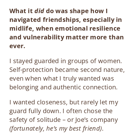
What it
did
do was shape how I
navigated friendships
, especially in
midlife, when emotional resilience
and vulnerability matter more than
ever.
I stayed guarded in groups of women.
Self-protection became second nature,
even when what I truly wanted was
belonging and authentic connection.
I wanted closeness, but rarely let my
guard fully down. I often chose the
safety of solitude – or Joe’s company
(fortunately, he’s my best friend)
.