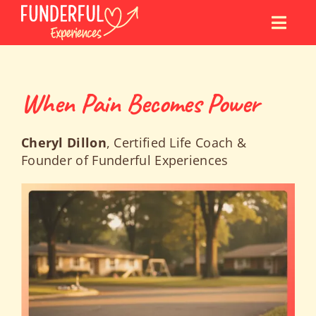
Skip
to
content
When Pain Becomes Power
Cheryl Dillon
, Certified Life Coach &
Founder of Funderful Experiences