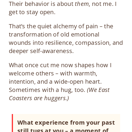
Their behavior is about
them
, not me. I
get to stay open.
That’s the quiet alchemy of pain – the
transformation of old emotional
wounds into resilience, compassion, and
deeper self-awareness.
What once cut me now shapes how I
welcome others – with warmth,
intention, and a wide-open heart.
Sometimes with a hug, too.
(We East
Coasters are huggers.)
What experience from your past
still tugs at you
–
a moment of