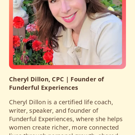
Cheryl Dillon, CPC | Founder of
Funderful Experiences
Cheryl Dillon is a certified life coach,
writer, speaker, and founder of
Funderful Experiences, where she helps
women create richer, more connected