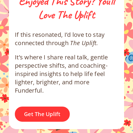
Enjoyed This Story? You’ll
Love The Uplift
If this resonated, I’d love to stay
connected through
The Uplift.
It’s where I share real talk, gentle
perspective shifts, and coaching-
inspired insights to help life feel
lighter, brighter, and more
Funderful.
Get The Uplift