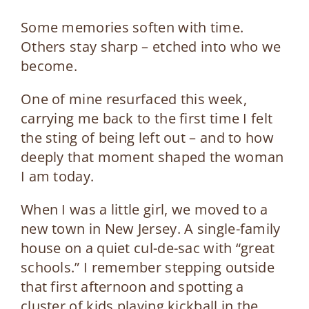
Some memories soften with time.
Others stay sharp – etched into who we
become.
One of mine resurfaced this week,
carrying me back to the first time I felt
the sting of being left out – and to how
deeply that moment shaped the woman
I am today.
When I was a little girl, we moved to a
new town in New Jersey. A single-family
house on a quiet cul-de-sac with “great
schools.” I remember stepping outside
that first afternoon and spotting a
cluster of kids playing kickball in the