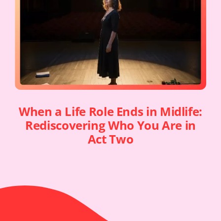
When a Life Role Ends in Midlife:
Rediscovering Who You Are in
Act Two