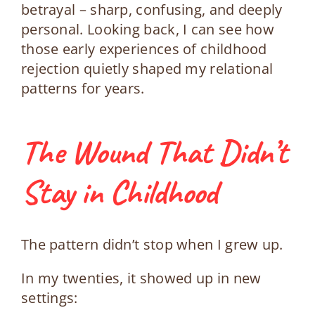
betrayal – sharp, confusing, and deeply
personal. Looking back, I can see how
those early experiences of childhood
rejection quietly shaped my relational
patterns for years.
The Wound That Didn’t
Stay in Childhood
The pattern didn’t stop when I grew up.
In my twenties, it showed up in new
settings: