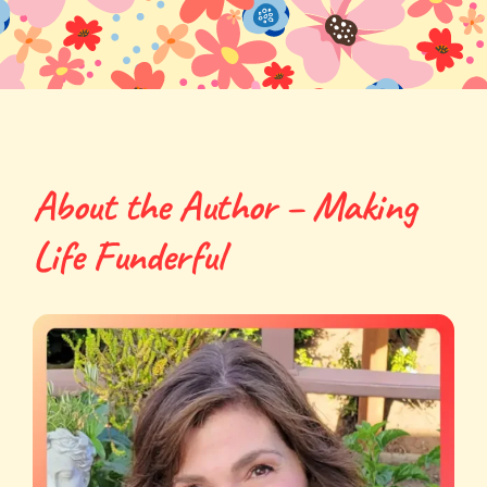
About the Author – Making
Life Funderful