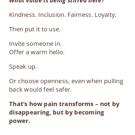
What value is being stirred here?
Kindness. Inclusion. Fairness. Loyalty.
Then put it to use.
Invite someone in.
Offer a warm hello.
Speak up.
Or choose openness, even when pulling
back would feel safer.
That’s how pain transforms – not by
disappearing, but by becoming
power.