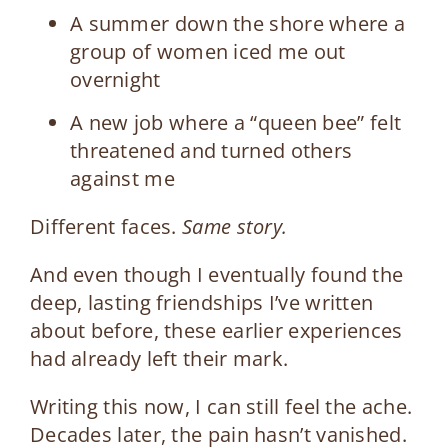
A summer down the shore where a
group of women iced me out
overnight
A new job where a “queen bee” felt
threatened and turned others
against me
Different faces.
Same story.
And even though I eventually found the
deep, lasting friendships I’ve written
about before, these earlier experiences
had already left their mark.
Writing this now, I can still feel the ache.
Decades later, the pain hasn’t vanished.